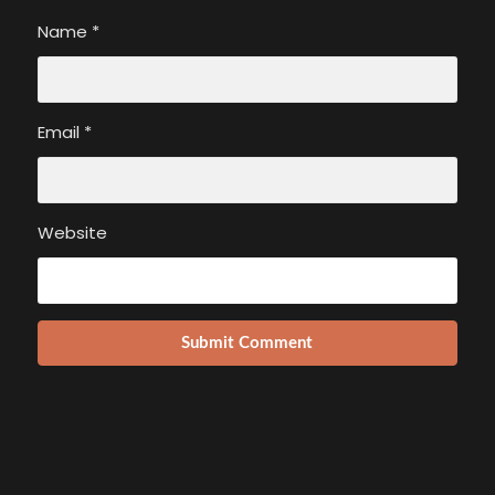
Name
*
Email
*
Website