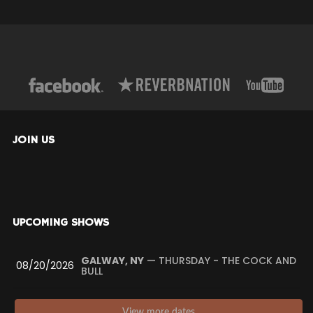
JOIN US
UPCOMING SHOWS
GALWAY, NY
— THURSDAY - THE COCK AND
08/20/2026
BULL
View more dates