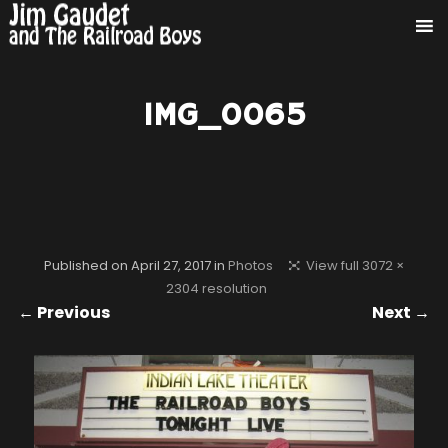
IMG_0065
Published on
April 27, 2017
in
Photos
View full 3072 ×
2304 resolution
← Previous
Next →