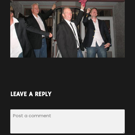
LEAVE A REPLY