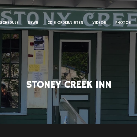
SCHEDULE
NEWS
CD’S ORDER/LISTEN
VIDEOS
PHOTOS
STONEY CREEK INN