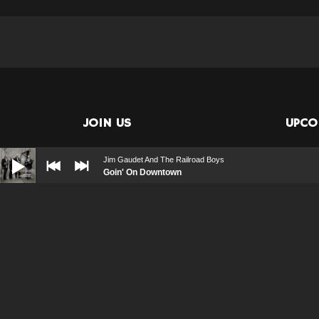
JOIN US
UPCO
Audio
Player
Jim Gaudet And The Railroad Boys
Goin' On Downtown
08/20
Vie