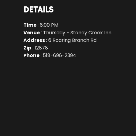
DETAILS
Time
: 6:00 PM
Venue
: Thursday - Stoney Creek Inn
Address
: 6 Roaring Branch Rd
Zip
: 12878
Phone
: 518-696-2394