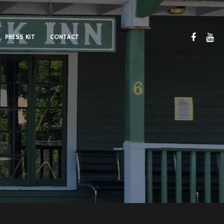
PRESS KIT
CONTACT