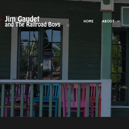
HOME
ABOUT