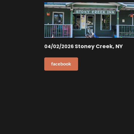
Stoney Creek, NY
04/02/2026
facebook