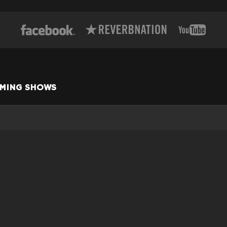
MING SHOWS
GALWAY, NY
—
/2026
THURSDAY - THE
COCK AND BULL
w more dates