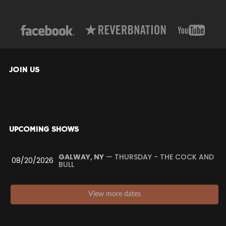
JOIN US
UPCOMING SHOWS
GALWAY, NY
— THURSDAY - THE COCK AND
08/20/2026
BULL
View more dates