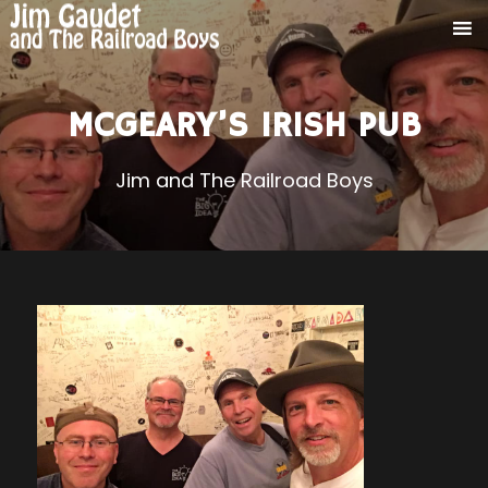
MCGEARY’S IRISH PUB
Jim and The Railroad Boys