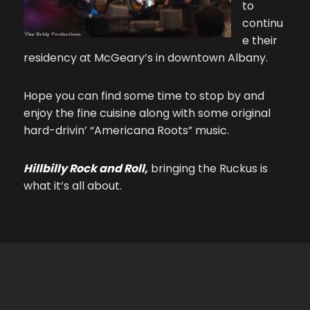
to
continu
e their
residency at McGeary’s in downtown Albany.
Hope you can find some time to stop by and
enjoy the fine cuisine along with some original
hard-drivin’ “Americana Roots” music.
Hillbilly Rock and Roll,
bringing the Ruckus is
what it’s all about.