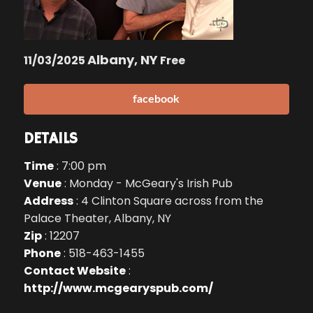
Albany, NY
11/03/2025
Free
facebook
DETAILS
Time
: 7:00 pm
Venue
: Monday - McGeary's Irish Pub
Address
: 4 Clinton Square across from the
Palace Theater, Albany, NY
Zip
: 12207
Phone
: 518-463-1455
Contact Website
:
http://www.mcgearyspub.com/